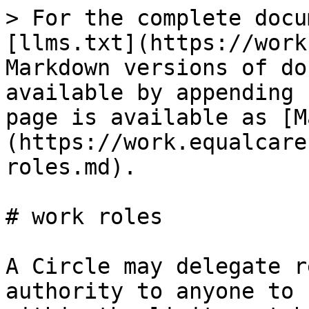
> For the complete docu
[llms.txt](https://work
Markdown versions of do
available by appending 
page is available as [M
(https://work.equalcare
roles.md).

# work roles

A Circle may delegate r
authority to anyone to 