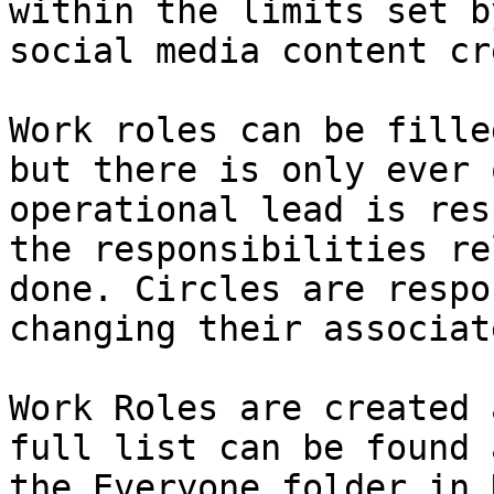
within the limits set b
social media content cr
Work roles can be fille
but there is only ever 
operational lead is res
the responsibilities re
done. Circles are respo
changing their associat
Work Roles are created 
full list can be found 